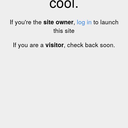
cool.
If you're the
site owner
,
log in
to launch
this site
If you are a
visitor
, check back soon.