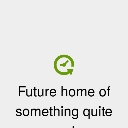
Future home of
something quite